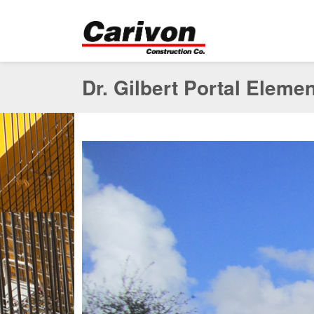
Dr. Gilbert Portal Eleme