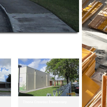
Thena Crowder Elementary