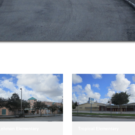
Lehman Elementary
Tropical Elementary