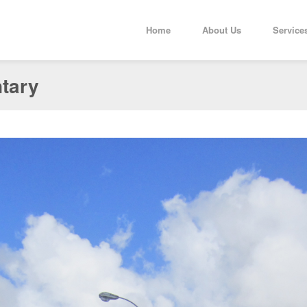
Home
About Us
Service
ntary