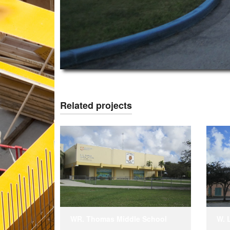
Related projects
WR. Thomas Middle School
W. 