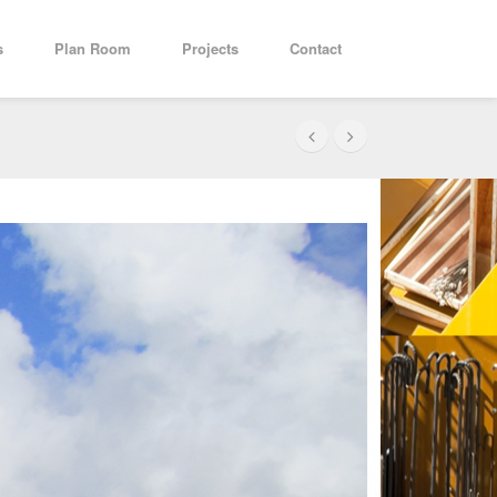
s
Plan Room
Projects
Contact