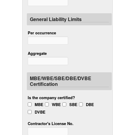
General Liability Limits
Per occurrence
Aggregate
MBE/WBE/SBE/DBE/DVBE
Certification
Is the company certified?
MBE
WBE
SBE
DBE
DVBE
Contractor's License No.