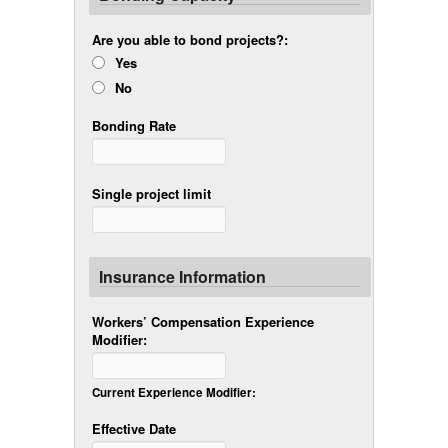
Are you able to bond projects?:
Yes
No
Bonding Rate
Single project limit
Insurance Information
Workers’ Compensation Experience
Modifier:
Current Experience Modifier:
Effective Date