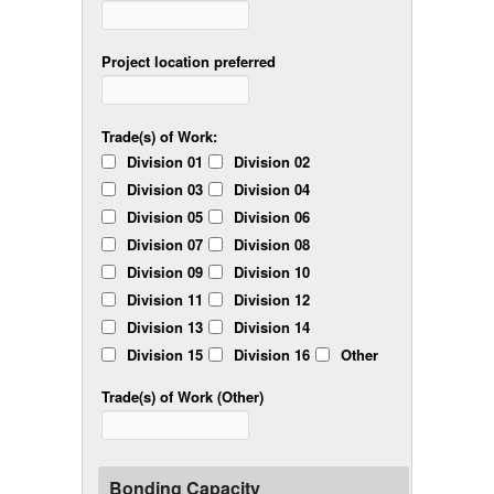
Project location preferred
Trade(s) of Work:
Division 01
Division 02
Division 03
Division 04
Division 05
Division 06
Division 07
Division 08
Division 09
Division 10
Division 11
Division 12
Division 13
Division 14
Division 15
Division 16
Other
Trade(s) of Work (Other)
Bonding Capacity