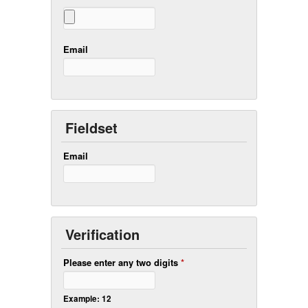
Email
Fieldset
Email
Verification
Please enter any two digits
*
Example: 12