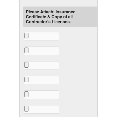
Please Attach: Insurance
Certificate & Copy of all
Contractor’s Licenses.