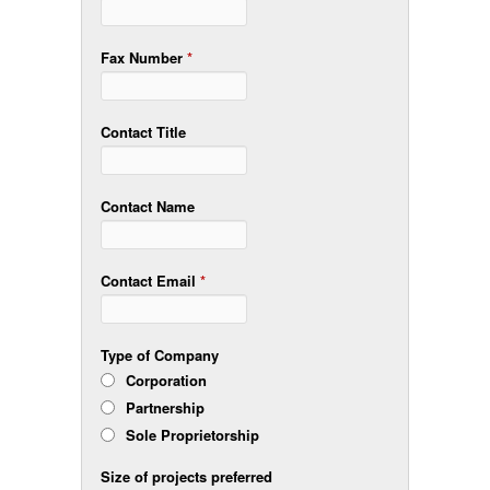
Fax Number
*
Contact Title
Contact Name
Contact Email
*
Type of Company
Corporation
Partnership
Sole Proprietorship
Size of projects preferred