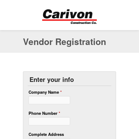
Vendor Registration
Enter your info
Company Name
*
Phone Number
*
Complete Address