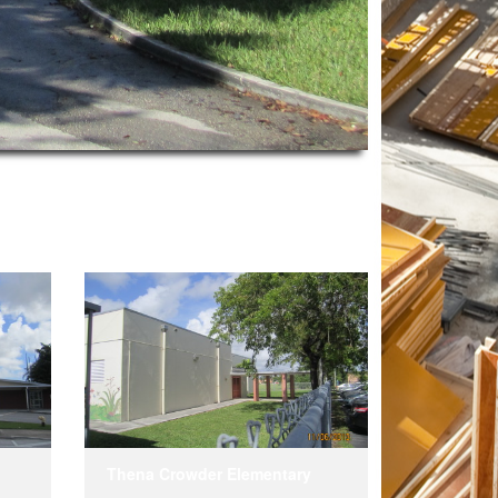
Thena Crowder Elementary