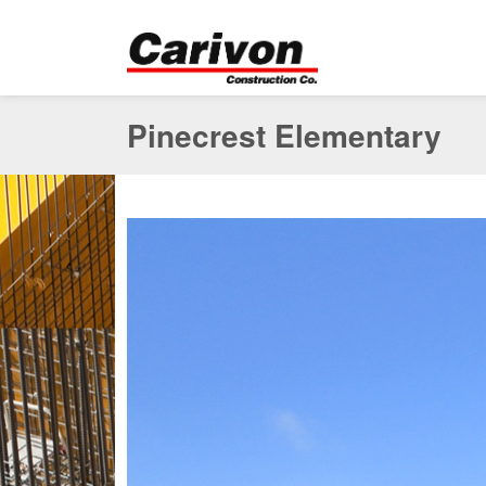
Pinecrest Elementary