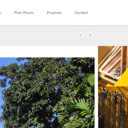
s
Plan Room
Projects
Contact