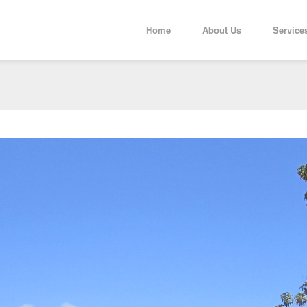
Home
About Us
Service