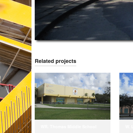
Related projects
WR. Thomas Middle School
W. 