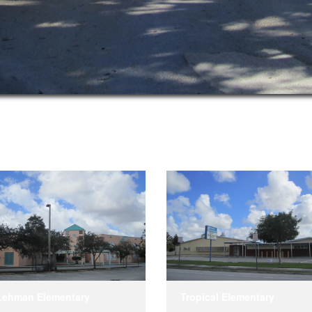
Lehman Elementary
Tropical Elementary