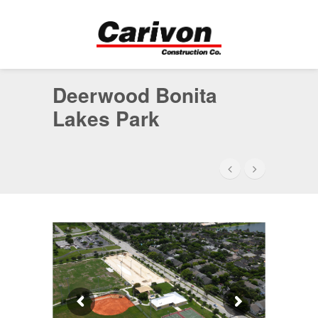
Deerwood Bonita
Lakes Park