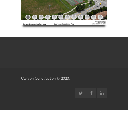
Carivon Construction © 2023.